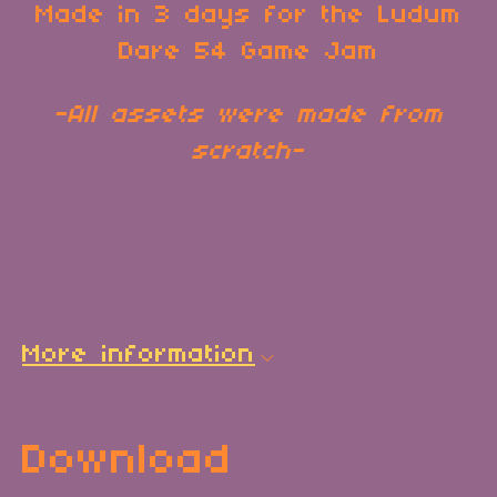
Made in 3 days for the Ludum
Dare 54 Game Jam
-All assets were made from
scratch-
More information
Download