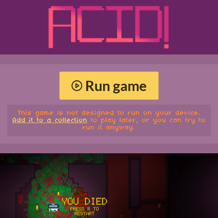
Run game
This game is not designed to run on your device.
Add it to a collection
to play later, or you can try to
run it anyway.