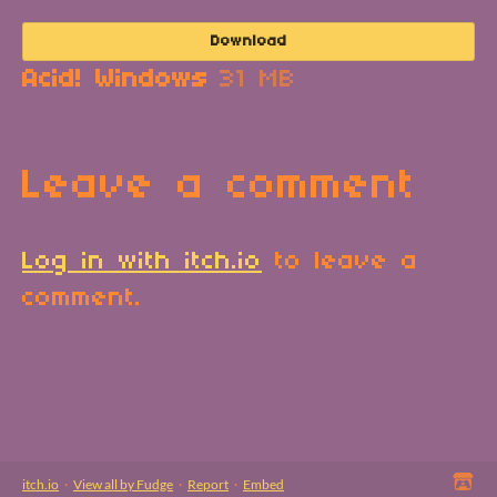
Download
Acid! Windows
31 MB
Leave a comment
Log in with itch.io
to leave a
comment.
itch.io
·
View all by Fudge
·
Report
·
Embed