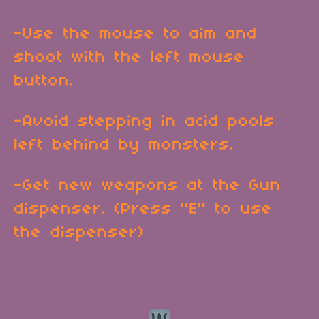
-Use the mouse to aim and
shoot with the left mouse
button.
-Avoid stepping in acid pools
left behind by monsters.
-Get new weapons at the Gun
dispenser. (Press "E" to use
the dispenser)