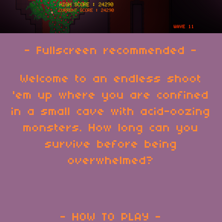
- Fullscreen recommended -
Welcome to an endless shoot
'em up where you are confined
in a small cave with acid-oozing
monsters. How long can you
survive before being
overwhelmed?
- HOW TO PLAY -