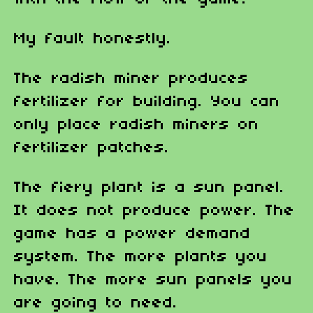
My fault honestly.
The radish miner produces
fertilizer for building. You can
only place radish miners on
fertilizer patches.
The fiery plant is a sun panel.
It does not produce power. The
game has a power demand
system. The more plants you
have. The more sun panels you
are going to need.