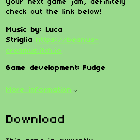
your next game jam, definitely
check out the link below!
Music by: Luca
Striglia
https://beanus-
creamus.itch.io
Game development: Fudge
More information
Download