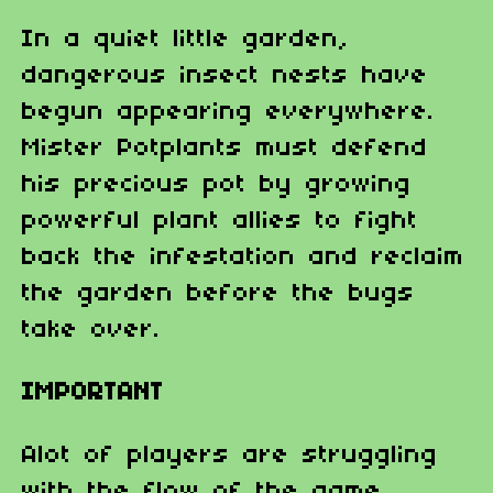
In a quiet little garden,
dangerous insect nests have
begun appearing everywhere.
Mister Potplants must defend
his precious pot by growing
powerful plant allies to fight
back the infestation and reclaim
the garden before the bugs
take over.
IMPORTANT
Alot of players are struggling
with the flow of the game.