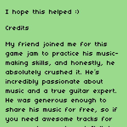
I hope this helped :)
Credits
My friend joined me for this
game jam to practice his music-
making skills, and honestly, he
absolutely crushed it. He’s
incredibly passionate about
music and a true guitar expert.
He was generous enough to
share his music for free, so if
you need awesome tracks for