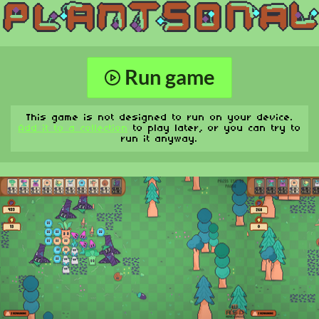
Run game
This game is not designed to run on your device.
Add it to a collection
to play later, or you can try to
run it anyway.