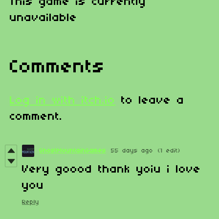
This game is currently
unavailable
Comments
Log in with itch.io
to leave a
comment.
GhostMountainGames
55 days ago
(1 edit)
Very goood thank yoiu i love
you
Reply